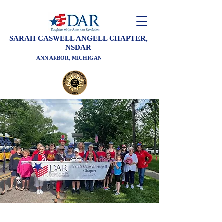
SARAH CASWELL ANGELL CHAPTER,
NSDAR
ANN ARBOR, MICHIGAN
Welcome