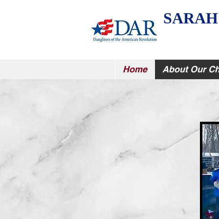
SARAH
Home
About Our Ch