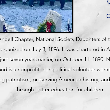
O
O
ngell Chapter, National Society Daughters of 
ganized on July 3, 1896. It was chartered in A
st seven years earlier, on October 11, 1890. 
nd is a nonprofit, non-political volunteer wome
g patriotism, preserving American history, and
through better education for children.