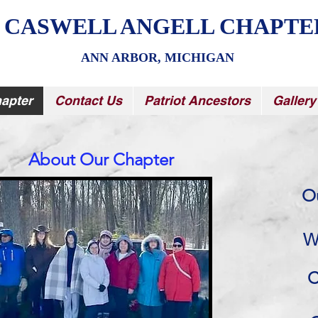
 CASWELL ANGELL CHAPTE
ANN ARBOR, MICHIGAN
apter
Contact Us
Patriot Ancestors
Gallery
About Our Chapter
O
W
C