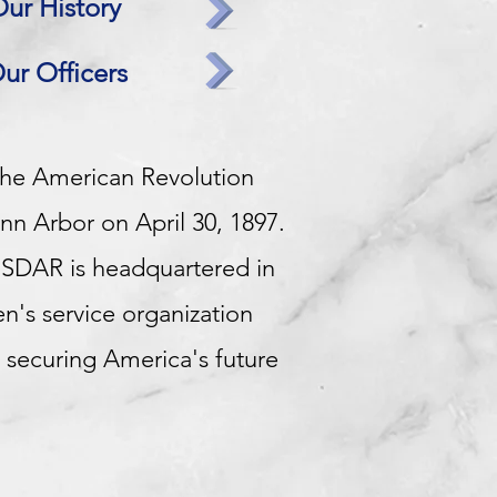
ur History
ur Officers
the American Revolution
nn Arbor on April 30, 1897.
NSDAR is headquartered in
n's service organization
 securing America's future