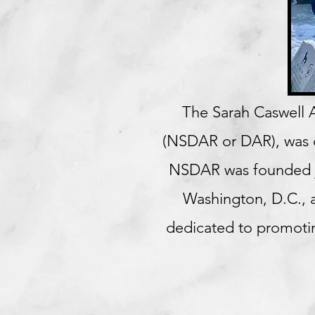
The
Sarah Caswell A
(NSDAR or DAR), was or
NSDAR was founded ju
Washington, D.C., a
dedicated to promotin