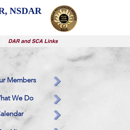
R, NSDAR
DAR and SCA Links
ur Members
hat We Do
alendar